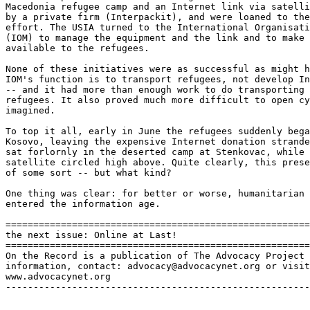
Macedonia refugee camp and an Internet link via satelli
by a private firm (Interpackit), and were loaned to the
effort. The USIA turned to the International Organisati
(IOM) to manage the equipment and the link and to make 
available to the refugees. 

None of these initiatives were as successful as might h
IOM's function is to transport refugees, not develop In
-- and it had more than enough work to do transporting 
refugees. It also proved much more difficult to open cy
imagined. 

To top it all, early in June the refugees suddenly bega
Kosovo, leaving the expensive Internet donation strande
sat forlornly in the deserted camp at Stenkovac, while 
satellite circled high above. Quite clearly, this prese
of some sort -- but what kind? 

One thing was clear: for better or worse, humanitarian 
entered the information age. 

=======================================================
the next issue: Online at Last! 

=======================================================
On the Record is a publication of The Advocacy Project 
information, contact: advocacy@advocacynet.org or visit
www.advocacynet.org

-------------------------------------------------------