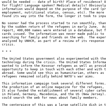
would be needed -- date of birth? Place of residence? O
for flight? Language spoken? Medical details? Obviously
information would depend on the purpose of the card (pr
employment, nutritional status, census, etc). The more 
found its way into the form, the longer it took to inpu
No sooner had the process started to run smoothly, than
by the sudden return of the refugees in early June.  Ac
report, 400,000 names were entered in a database, but f
cards issued. The information was never made public to 
searching for family and friends on the web.  The exper
analyzed by UNHCR, as part of a review of its response 
crisis. 

* * *

The United States government also experimented with the
technology during the crisis. The United States Informa
wanted to inform the Kosovar refugees as well as provid
opportunity to keep in touch with each other and with t
abroad. Some would see this as humanitarian, others as 
refugees remained solidly behind NATO's war aims. 

This information campaign took several different forms.
the production of an online magazine for the refugees, 
It also funded the establishment of several cyber cafes
in Poland, Germany, Macedonia, and the US (New Jersey).
could search the web for news about family members. 

The centerpiece of this was a large satellite dish in t