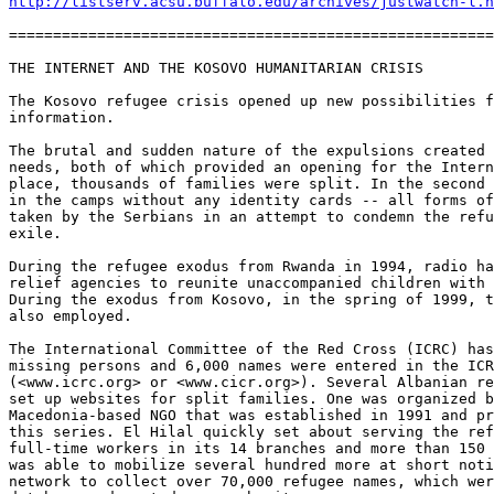
http://listserv.acsu.buffalo.edu/archives/justwatch-l.h
=======================================================
THE INTERNET AND THE KOSOVO HUMANITARIAN CRISIS

The Kosovo refugee crisis opened up new possibilities f
information. 

The brutal and sudden nature of the expulsions created 
needs, both of which provided an opening for the Intern
place, thousands of families were split. In the second 
in the camps without any identity cards -- all forms of
taken by the Serbians in an attempt to condemn the refu
exile. 

During the refugee exodus from Rwanda in 1994, radio ha
relief agencies to reunite unaccompanied children with 
During the exodus from Kosovo, in the spring of 1999, t
also employed. 

The International Committee of the Red Cross (ICRC) has
missing persons and 6,000 names were entered in the ICR
(<www.icrc.org> or <www.cicr.org>). Several Albanian re
set up websites for split families. One was organized b
Macedonia-based NGO that was established in 1991 and pr
this series. El Hilal quickly set about serving the ref
full-time workers in its 14 branches and more than 150 
was able to mobilize several hundred more at short noti
network to collect over 70,000 refugee names, which wer