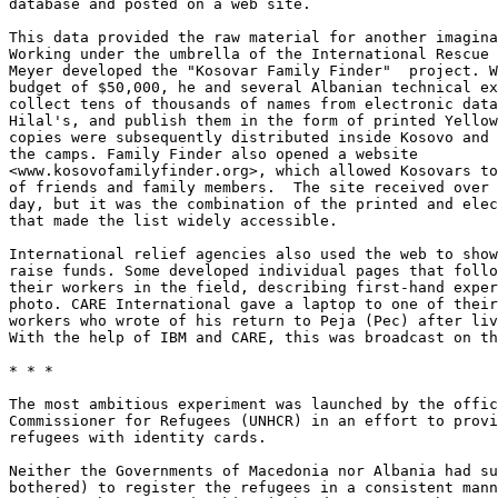
database and posted on a web site. 

This data provided the raw material for another imagina
Working under the umbrella of the International Rescue 
Meyer developed the "Kosovar Family Finder"  project. W
budget of $50,000, he and several Albanian technical ex
collect tens of thousands of names from electronic data
Hilal's, and publish them in the form of printed Yellow
copies were subsequently distributed inside Kosovo and 
the camps. Family Finder also opened a website

<www.kosovofamilyfinder.org>, which allowed Kosovars to
of friends and family members.  The site received over 
day, but it was the combination of the printed and elec
that made the list widely accessible. 

International relief agencies also used the web to show
raise funds. Some developed individual pages that follo
their workers in the field, describing first-hand exper
photo. CARE International gave a laptop to one of their
workers who wrote of his return to Peja (Pec) after liv
With the help of IBM and CARE, this was broadcast on th
* * *

The most ambitious experiment was launched by the offic
Commissioner for Refugees (UNHCR) in an effort to provi
refugees with identity cards. 

Neither the Governments of Macedonia nor Albania had su
bothered) to register the refugees in a consistent mann