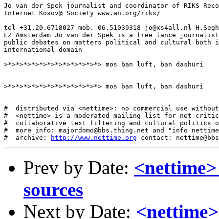
Jo van der Spek journalist and coordinator of RIKS Reco
Internet Kosov@ Society www.an.org/riks/

tel +31.20.6718027 mob. 06.51039318 jo@xs4all.nl H.Segh
LZ Amsterdam Jo van der Spek is a free lance journalist
public debates on matters political and cultural both i
international domain

>*>*>*>*>*>*>*>*>*>*>*>*> mos ban luft, ban dashuri

>*>*>*>*>*>*>*>*>*>*>*>*> mos ban luft, ban dashuri

#  distributed via <nettime>: no commercial use without
#  <nettime> is a moderated mailing list for net critic
#  collaborative text filtering and cultural politics o
#  more info: majordomo@bbs.thing.net and "info nettime
#  archive: 
http://www.nettime.org
Prev by Date:
<nettime>
sources
Next by Date:
<nettim