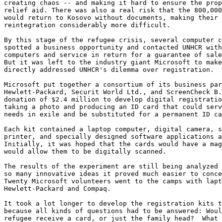
creating chaos -- and making it hard to ensure the prop
relief aid. There was also a real risk that the 800,000
would return to Kosovo without documents, making their 
reintegration considerably more difficult. 

By this stage of the refugee crisis, several computer c
spotted a business opportunity and contacted UNHCR with
computers and service in return for a guarantee of sale
But it was left to the industry giant Microsoft to make
directly addressed UNHCR's dilemma over registration. 

Microsoft put together a consortium of its business par
Hewlett-Packard, Securit World Ltd., and ScreenCheck B.
donation of $2.4 million to develop digital registratio
taking a photo and producing an ID card that could serv
needs in exile and be substituted for a permanent ID ca
Each kit contained a laptop computer, digital camera, s
printer, and specially designed software applications a
Initially, it was hoped that the cards would have a mag
would allow them to be digitally scanned. 

The results of the experiment are still being analyzed 
so many innovative ideas it proved much easier to conce
Twenty Microsoft volunteers went to the camps with lapt
Hewlett-Packard and Compaq. 

It took a lot longer to develop the registration kits t
because all kinds of questions had to be answered: Woul
refugee receive a card, or just the family head?  What 