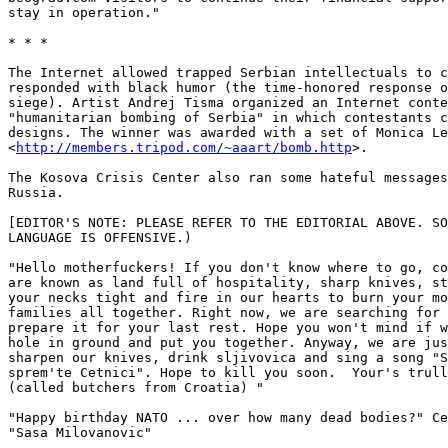
stay in operation." 

* * *

The Internet allowed trapped Serbian intellectuals to c
responded with black humor (the time-honored response o
siege). Artist Andrej Tisma organized an Internet conte
"humanitarian bombing of Serbia" in which contestants c
designs. The winner was awarded with a set of Monica Le
<
http://members.tripod.com/~aaart/bomb.http
>. 

The Kosova Crisis Center also ran some hateful messages
Russia. 

[EDITOR'S NOTE: PLEASE REFER TO THE EDITORIAL ABOVE. SO
LANGUAGE IS OFFENSIVE.) 

"Hello motherfuckers! If you don't know where to go, co
are known as land full of hospitality, sharp knives, st
your necks tight and fire in our hearts to burn your mo
families all together. Right now, we are searching for 
prepare it for your last rest. Hope you won't mind if w
hole in ground and put you together. Anyway, we are jus
sharpen our knives, drink sljivovica and sing a song "S
sprem'te Cetnici". Hope to kill you soon.  Your's trull
(called butchers from Croatia) " 

"Happy birthday NATO ... over how many dead bodies?" Ce
"Sasa Milovanovic" 
