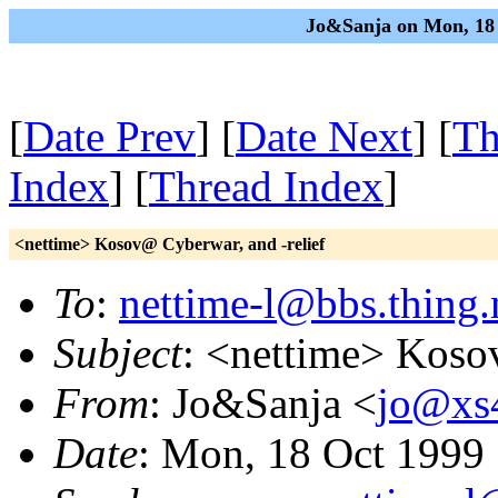
Jo&Sanja on Mon, 18 
[
Date Prev
] [
Date Next
] [
Th
Index
] [
Thread Index
]
<nettime> Kosov@ Cyberwar, and -relief
To
:
nettime-l@bbs.thing.
Subject
: <nettime> Koso
From
: Jo&Sanja <
jo@xs4
Date
: Mon, 18 Oct 1999