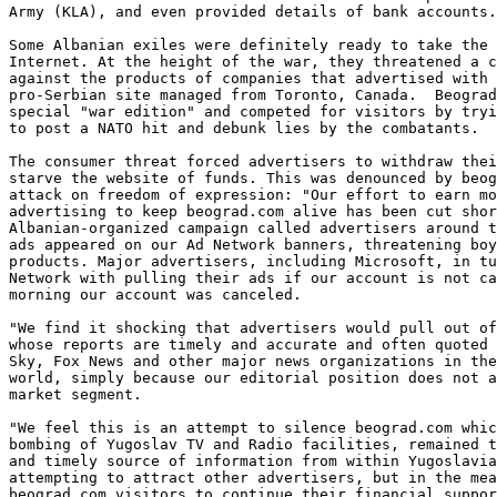
Army (KLA), and even provided details of bank accounts.
Some Albanian exiles were definitely ready to take the 
Internet. At the height of the war, they threatened a c
against the products of companies that advertised with 
pro-Serbian site managed from Toronto, Canada.  Beograd
special "war edition" and competed for visitors by tryi
to post a NATO hit and debunk lies by the combatants. 

The consumer threat forced advertisers to withdraw thei
starve the website of funds. This was denounced by beog
attack on freedom of expression: "Our effort to earn mo
advertising to keep beograd.com alive has been cut shor
Albanian-organized campaign called advertisers around t
ads appeared on our Ad Network banners, threatening boy
products. Major advertisers, including Microsoft, in tu
Network with pulling their ads if our account is not ca
morning our account was canceled. 

"We find it shocking that advertisers would pull out of
whose reports are timely and accurate and often quoted 
Sky, Fox News and other major news organizations in the
world, simply because our editorial position does not a
market segment. 

"We feel this is an attempt to silence beograd.com whic
bombing of Yugoslav TV and Radio facilities, remained t
and timely source of information from within Yugoslavia
attempting to attract other advertisers, but in the mea
beograd.com visitors to continue their financial suppor