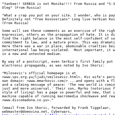
"Yankee!! SERBIA is not Monika!!!! From Russia and "S-3
Oleg" (From Russia) 

"What a crap you put on your site. I wonder, who is pay
Definitely not "free Kosovorians" Long live Serbian Kos
(From Russia) 

Some will see these comments as an exercise of the righ
expression, others as the propagation of hate. It is di
find the right balance in the most self-confident of so
commitment to law, and a mature press. This was dramati
Here there was a war in place, abominable cruelties bei
international law being violated.  Most important, it w
in a new and untested medium. 

By way of a postscript, even Serbia's first family put 
electronic propaganda, as was noted by Ivo Skoric: 

"Milosevic's official homepage is at

<www.sps.org.yu/ljudi/smilosevic.html>. His wife's pers
own domain: <www.mmarkovic.com/> ...and opens with a fl
and a calming message of peace: 'The new world is comin
just and more universal.' Their son, Marko (notorious f
style of living) has a page so powerful and new, that i
machine capable of running macromedia shockwave and rea
<www.discomadona.co.yu>." 

(email from Ivo Skoric, forwarded by Frank Tiggelaar,
