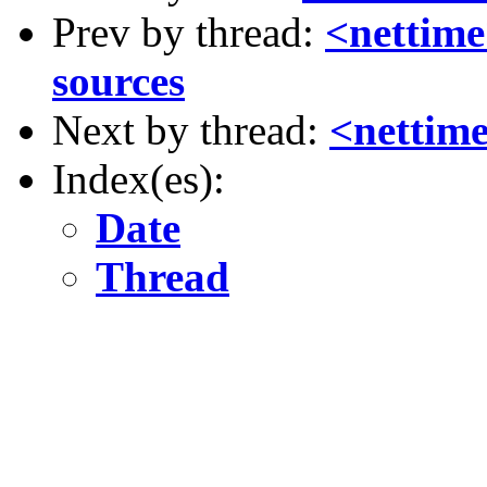
Prev by thread:
<nettime
sources
Next by thread:
<netti
Index(es):
Date
Thread