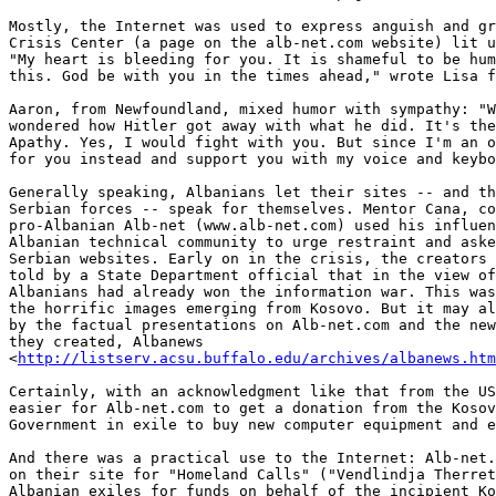
http://listserv.acsu.buffalo.edu/archives/albanews.htm
Certainly, with an acknowledgment like that from the US
easier for Alb-net.com to get a donation from the Kosov
Government in exile to buy new computer equipment and e
And there was a practical use to the Internet: Alb-net.
on their site for "Homeland Calls" ("Vendlindja Therret
Albanian exiles for funds on behalf of the incipient Ko