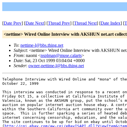
[
Date Prev
] [
Date Next
] [
Thread Prev
] [
Thread Next
] [
Date Index
] [
T
<nettime> Wired Online Interview with AKSHUN net.art collect
To
:
nettime-l@bbs.thing.net
Subject
: <nettime> Wired Online Interview with AKSHUN net.a
From
: naomi <
nsplman@muse.calarts
>
Date
: Sat, 23 Oct 1999 03:04:04 +0000
Sender
:
owner-nettime-l@bbs.thing.net
Telephone Interview with Wired Online and "mona" of the
October 22, 1999

This interview was conducted in response to a recent on
Friday Oct 15, a collective at California Institute of 
Valencia, known as the AKSHUN group, put the school’s m
auction on popular internet auction house ebay. A contr
within the Southern California art community over the u
space.  This is further sparking a series of heated deb
internet concerning censorship, education, and the valu
The site continues to be up for bid on ebay until Octob
(
http://cgi.ebay.com/aw-cgi/eBayISAPI.dll?ViewItem&item