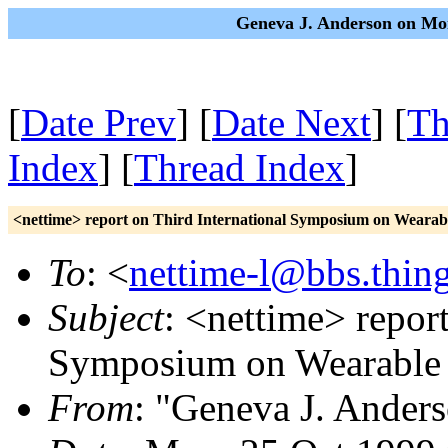
Geneva J. Anderson on Mon
[
Date Prev
] [
Date Next
] [
Th
Index
] [
Thread Index
]
<nettime> report on Third International Symposium on Weara
To
: <
nettime-l@bbs.thing
Subject
: <nettime> report
Symposium on Wearable
From
: "Geneva J. Ander