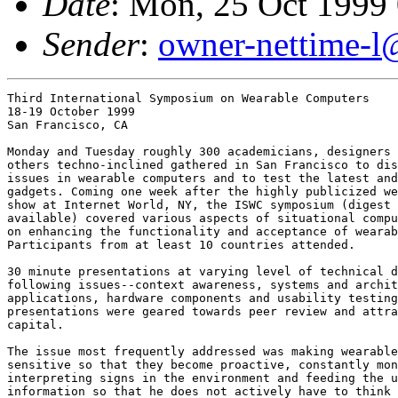
Date
: Mon, 25 Oct 1999
Sender
:
owner-nettime-l
Third International Symposium on Wearable Computers

18-19 October 1999

San Francisco, CA

Monday and Tuesday roughly 300 academicians, designers 
others techno-inclined gathered in San Francisco to dis
issues in wearable computers and to test the latest and
gadgets. Coming one week after the highly publicized we
show at Internet World, NY, the ISWC symposium (digest 
available) covered various aspects of situational compu
on enhancing the functionality and acceptance of wearab
Participants from at least 10 countries attended. 

30 minute presentations at varying level of technical d
following issues--context awareness, systems and archit
applications, hardware components and usability testing
presentations were geared towards peer review and attra
capital. 

The issue most frequently addressed was making wearable
sensitive so that they become proactive, constantly mon
interpreting signs in the environment and feeding the u
information so that he does not actively have to think 