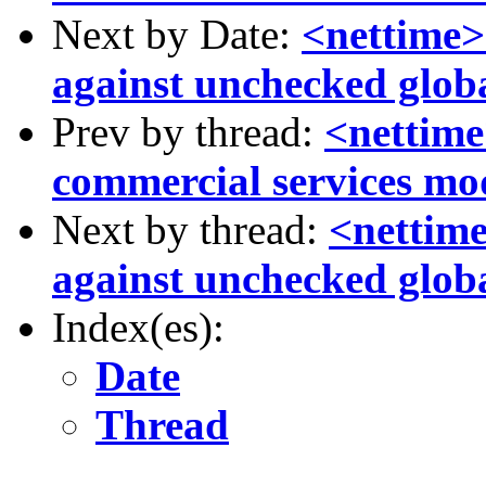
Next by Date:
<nettime>
against unchecked globa
Prev by thread:
<nettime
commercial services mo
Next by thread:
<nettime
against unchecked globa
Index(es):
Date
Thread