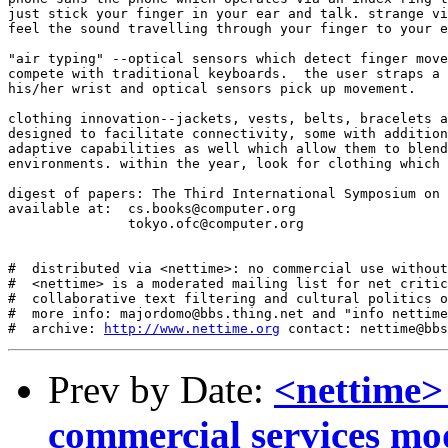
just stick your finger in your ear and talk. strange vi
feel the sound travelling through your finger to your e
"air typing" --optical sensors which detect finger move
compete with traditional keyboards.  the user straps a 
his/her wrist and optical sensors pick up movement. 

clothing innovation--jackets, vests, belts, bracelets a
designed to facilitate connectivity, some with addition
adaptive capabilities as well which allow them to blend
environments. within the year, look for clothing which 
digest of papers: The Third International Symposium on 
available at:  cs.books@computer.org

               tokyo.ofc@computer.org

#  distributed via <nettime>: no commercial use without
#  <nettime> is a moderated mailing list for net critic
#  collaborative text filtering and cultural politics o
#  more info: majordomo@bbs.thing.net and "info nettime
#  archive: 
http://www.nettime.org
Prev by Date:
<nettime>
commercial services mo