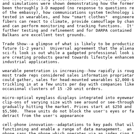
and simulations were shown demonstrating how the former
been thoroughly 3-D mapped (no response to questions re
of the embassy), how communications system technology i
tested in wearables, and how "smart clothes"  engineere
fibers can react to climate, provide camouflage by chan
and can perform monitoring and tracking functions.  It'
further testing and refinement and for DARPA contained 
Balkans are excellent test grounds. 

Trade Show--a glimpse of what is likely to be productiz
future (1-2 years)  Universal agreement that the aliena
sci-fi look is out while a gadgeted professional look i
are creating products geared towards lifestyle enhancem
industrial applications. 

wearable penetration is increasing--how rapidly is roug
most trade reps considered sales information proprietar
could gather, sales for head-mounted wearables $2,000-$
trickling in at a few units per day with companies like
occasional clusters of 15 -20 unit orders. 

micro-optical eyeglass displays integrated into eyewear
clip-ons of varying size with see around or see-through
gradually hitting the market. Prices start at $250 and 
$5,500.  These units do not block the user's eyes or fa
detract from the user's appearance

cell-phone innovation--adaptations to key pads that wil
functioning and enable a range of data management.  an 
phone sans the phone which operates via an index ring t