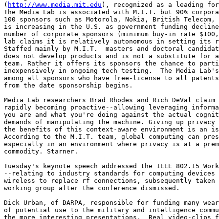
(
http://www.media.mit.edu
), recognized as a leading for
The Media Lab is associated with M.I.T. but 90% corpora
100 sponsors such as Motorola, Nokia, British Telecom, 
is increasing in the U.S. as government funding decline
number of corporate sponsors (minimum buy-in rate $100,
lab claims it is relatively autonomous in setting its r
Staffed mainly by M.I.T.  masters and doctoral candidat
does not develop products and is not a substitute for a
team. Rather it offers its sponsors the chance to parti
inexpensively in ongoing tech testing.  The Media Lab's
among all sponsors who have free-license to all patents
from the date sponsorship begins. 

Media Lab researchers Brad Rhodes and Rich DeVal claim 
rapidly becoming proactive--allowing leveraging informa
you are and what you're doing against the actual cognit
demands of manipulating the machine. Giving up privacy 
the benefits of this context-aware environment is an is
According to the M.I.T. team, global computing can pres
especially in an environment where privacy is at a prem
commodity. Starner. 

Tuesday's keynote speech addressed the IEEE 802.15 Work
--relating to industry standards for computing devices 
wireless to replace rf connections, subsequently taken 
working group after the conference dismissed. 

Dick Urban, of DARPA, responsible for funding many wear
of potential use to the military and intelligence commu
the more interesting presentations.  Real video-clips f