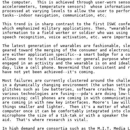
the computer.  This is achieved through user-worn senso
accelerometers, temperature sensors)  whose information
processed at varying levels to allow the user to perfor
tasks--indoor navigation, communication, etc. 

This trend is in sharp contrast to the first ISWC confe
which emphasized military applications. Then, "wearable
information to a field worker or soldier who was using 
speech recognition, voice activation, etc. were importa
The latest generation of wearables are fashionable, sle
geared toward the merging of the consumer and electroni
are either application specific--a smart badge for a co
allows one to track colleagues--or general purpose wher
engaged in an activity and the wearable is on and ideal
day, like a cell phone. Nevermind that consistent and r
have not yet been achieved--it's coming. 

Most failures are currently clustered around the challe
in a dynamically changing environment (the urban settin
glitches such as low batteries, software crashes. The p
various technologies are fusing---pda's are doing low-l
processing; cell phones are coming in with communicatio
are coming in with new key interfaces. Moore's law will
things smaller and lighter.  Then it's a matter of what
computer once it can be comfortably integrated into clo
microphone the size of a tik-tak or with a speaker the 
aid.  That's where research is vital. 

In high demand are consortia such as the M.I.T. Media L