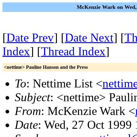
McKenzie Wark on Wed, 
[
Date Prev
] [
Date Next
] [
Th
Index
] [
Thread Index
]
<nettime> Pauline Hanson and the Press
To
: Nettime List <
nettim
Subject
: <nettime> Pauli
From
: McKenzie Wark <
Date
: Wed, 27 Oct 1999