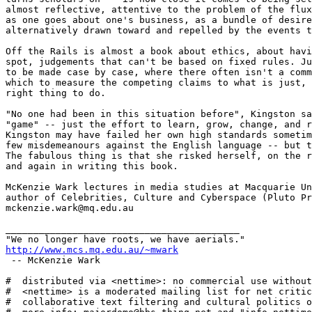
almost reflective, attentive to the problem of the flux
as one goes about one's business, as a bundle of desire
alternatively drawn toward and repelled by the events t
Off the Rails is almost a book about ethics, about havi
spot, judgements that can't be based on fixed rules. Ju
to be made case by case, where there often isn't a comm
which to measure the competing claims to what is just, 
right thing to do.

"No one had been in this situation before", Kingston sa
"game" -- just the effort to learn, grow, change, and r
Kingston may have failed her own high standards sometim
few misdemeanours against the English language -- but t
The fabulous thing is that she risked herself, on the r
and again in writing this book.

McKenzie Wark lectures in media studies at Macquarie Un
author of Celebrities, Culture and Cyberspace (Pluto Pr
mckenzie.wark@mq.edu.au

__________________________________________

http://www.mcs.mq.edu.au/~mwark
 -- McKenzie Wark 

#  distributed via <nettime>: no commercial use without
#  <nettime> is a moderated mailing list for net critic
#  collaborative text filtering and cultural politics o