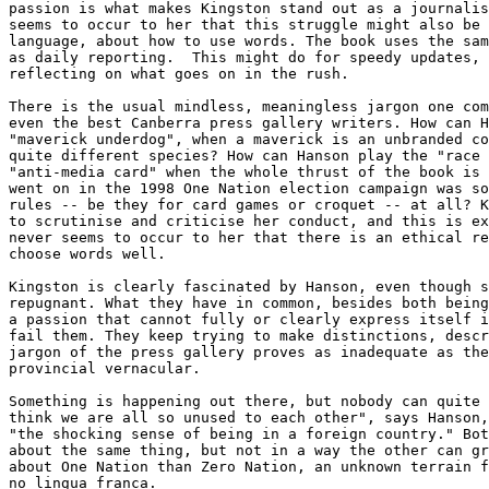
passion is what makes Kingston stand out as a journalis
seems to occur to her that this struggle might also be 
language, about how to use words. The book uses the sam
as daily reporting.  This might do for speedy updates, 
reflecting on what goes on in the rush.

There is the usual mindless, meaningless jargon one com
even the best Canberra press gallery writers. How can H
"maverick underdog", when a maverick is an unbranded co
quite different species? How can Hanson play the "race 
"anti-media card" when the whole thrust of the book is 
went on in the 1998 One Nation election campaign was so
rules -- be they for card games or croquet -- at all? K
to scrutinise and criticise her conduct, and this is ex
never seems to occur to her that there is an ethical re
choose words well.

Kingston is clearly fascinated by Hanson, even though s
repugnant. What they have in common, besides both being
a passion that cannot fully or clearly express itself i
fail them. They keep trying to make distinctions, descr
jargon of the press gallery proves as inadequate as the
provincial vernacular.

Something is happening out there, but nobody can quite 
think we are all so unused to each other", says Hanson,
"the shocking sense of being in a foreign country." Bot
about the same thing, but not in a way the other can gr
about One Nation than Zero Nation, an unknown terrain f
no lingua franca. 
