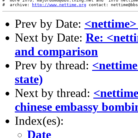
#  more info: majordomo@bbs.thing.net and "info nettime
#  archive: 
http://www.nettime.org
Prev by Date:
<nettime> 
Next by Date:
Re: <nett
and comparison
Prev by thread:
<nettime
state)
Next by thread:
<nettime
chinese embassy bombi
Index(es):
Date