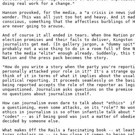
doing real work for a change." 

Hanson provoked, for the media, a "a crisis in news jud
wonder. This was all just too hot and heavy. And it mad
conscious, something that the affectless burblings of H
are never going to arouse.

And of course it all ended in tears. When One Nation pr
election promises and their fails to deliver, Kingston 
journalists get mad. (In gallery jargon, a "dummy spit"
probably not a wise thing to do in a room full of One N
hate the media "elite" enough already. Suddenly, this t
Nation and the press pack becomes the story.

"How do you write a story when the party you're reporti
personally attacked your role in it?" It's a strange qu
think of it in terms of what it implies about the usual
political reporting. It proceeds seamlessly on the basi
being reported accepts the role of the reporter as legi
unquestioned. Journalism asks questions on the premise 
no questions about journalism itself.

How can journalism even dare to talk about "ethics"  if
a questioning, even some attacks, on its "role"? No won
ethics in journalism is so often infantile talk about "
"codes" -- as if being good was just a matter of obedie
decided by someone else.

What makes Off the Rails a fascinating book -- at least
turns scholars on -- is how close it comes to being sel