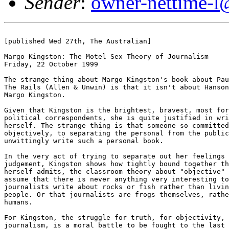
Sender
:
owner-nettime-l
[published Wed 27th, The Australian]

Margo Kingston: The Motel Sex Theory of Journalism

Friday, 22 October 1999

The strange thing about Margo Kingston's book about Pau
The Rails (Allen & Unwin) is that it isn't about Hanson
Margo Kingston.

Given that Kingston is the brightest, bravest, most for
political correspondents, she is quite justified in wri
herself. The strange thing is that someone so committed
objectively, to separating the personal from the public
unwittingly write such a personal book. 

In the very act of trying to separate out her feelings 
judgement, Kingston shows how tightly bound together th
herself admits, the classroom theory about "objective" 
assume that there is never anything very interesting to
journalists write about rocks or fish rather than livin
people. Or that journalists are frogs themselves, rathe
humans. 

For Kingston, the struggle for truth, for objectivity, 
journalism, is a moral battle to be fought to the last 