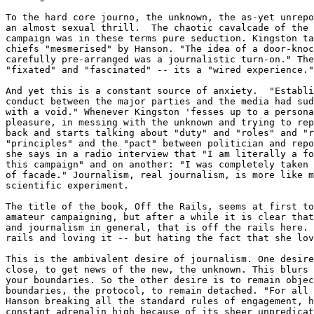
To the hard core journo, the unknown, the as-yet unrepo
an almost sexual thrill.  The chaotic cavalcade of the 
campaign was in these terms pure seduction. Kingston ta
chiefs "mesmerised" by Hanson. "The idea of a door-knoc
carefully pre-arranged was a journalistic turn-on." The
"fixated" and "fascinated" -- its a "wired experience."
And yet this is a constant source of anxiety.  "Establi
conduct between the major parties and the media had sud
with a void." Whenever Kingston 'fesses up to a persona
pleasure, in messing with the unknown and trying to rep
back and starts talking about "duty" and "roles" and "r
"principles" and the "pact" between politician and repo
she says in a radio interview that "I am literally a fo
this campaign" and on another: "I was completely taken 
of facade." Journalism, real journalism, is more like m
scientific experiment.

The title of the book, Off the Rails, seems at first to
amateur campaigning, but after a while it is clear that
and journalism in general, that is off the rails here. 
rails and loving it -- but hating the fact that she lov
This is the ambivalent desire of journalism. One desire
close, to get news of the new, the unknown. This blurs 
your boundaries. So the other desire is to remain objec
boundaries, the protocol, to remain detached. "For all 
Hanson breaking all the standard rules of engagement, h
constant adrenalin high because of its sheer unpredicat