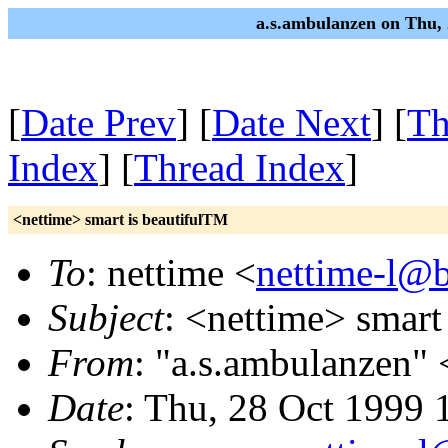
a.s.ambulanzen on Thu,
[
Date Prev
] [
Date Next
] [
Th
Index
] [
Thread Index
]
<nettime> smart is beautifulTM
To
: nettime <
nettime-l@b
Subject
: <nettime> smart
From
: "a.s.ambulanzen" 
Date
: Thu, 28 Oct 1999