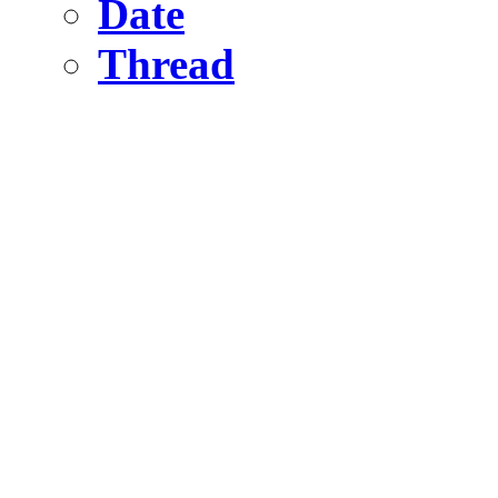
Date
Thread