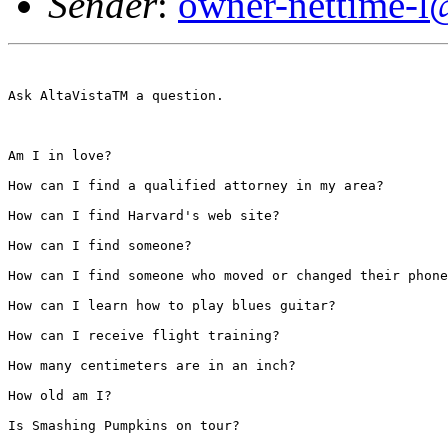
Sender
:
owner-nettime-l