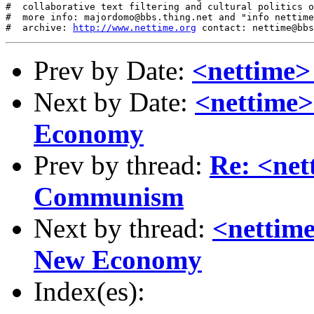
http://www.nettime.org
Prev by Date:
<nettime>
Next by Date:
<nettime>
Economy
Prev by thread:
Re: <net
Communism
Next by thread:
<nettime
New Economy
Index(es):