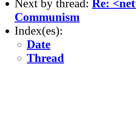
Next by thread:
Re: <net
Communism
Index(es):
Date
Thread