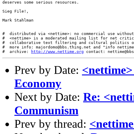
deserves some serious resources. 

Sieg File!,

Mark Stahlman

#  distributed via <nettime>: no commercial use without
#  <nettime> is a moderated mailing list for net critic
#  collaborative text filtering and cultural politics o
#  more info: majordomo@bbs.thing.net and "info nettime
#  archive: 
http://www.nettime.org
Prev by Date:
<nettime>
Economy
Next by Date:
Re: <nett
Communism
Prev by thread:
<nettim