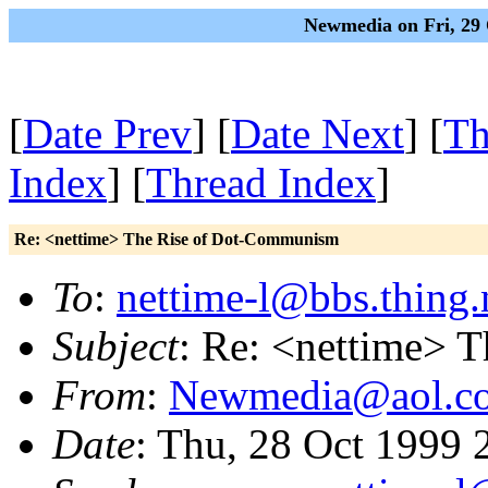
Newmedia on Fri, 29 
[
Date Prev
] [
Date Next
] [
Th
Index
] [
Thread Index
]
Re: <nettime> The Rise of Dot-Communism
To
:
nettime-l@bbs.thing.
Subject
: Re: <nettime> 
From
:
Newmedia@aol.c
Date
: Thu, 28 Oct 1999