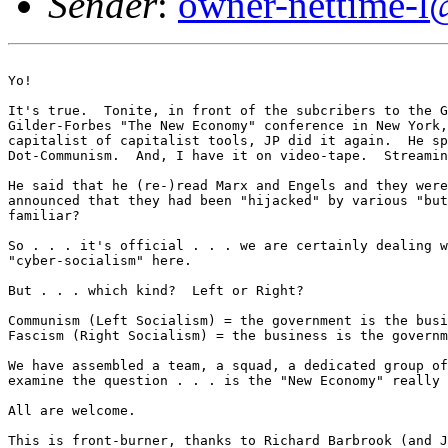
Sender
:
owner-nettime-l
Yo!

It's true.  Tonite, in front of the subcribers to the G
Gilder-Forbes "The New Economy" conference in New York,
capitalist of capitalist tools, JP did it again.  He sp
Dot-Communism.  And, I have it on video-tape.  Streamin
He said that he (re-)read Marx and Engels and they were
announced that they had been "hijacked" by various "but
familiar? 

So . . . it's official . . . we are certainly dealing w
"cyber-socialism" here. 

But . . . which kind?  Left or Right? 

Communism (Left Socialism) = the government is the busi
Fascism (Right Socialism) = the business is the governm
We have assembled a team, a squad, a dedicated group of
examine the question . . . is the "New Economy" really 
All are welcome. 

This is front-burner, thanks to Richard Barbrook (and J