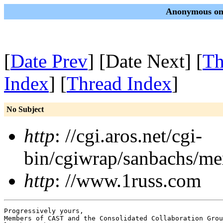
Anonymous on 
[
Date Prev
] [Date Next] [
Th
Index
] [
Thread Index
]
No Subject
http
: //cgi.aros.net/cgi-
bin/cgiwrap/sanbachs/m
http
: //www.1russ.com
Progressively yours,

Members of CAST and the Consolidated Collaboration Grou