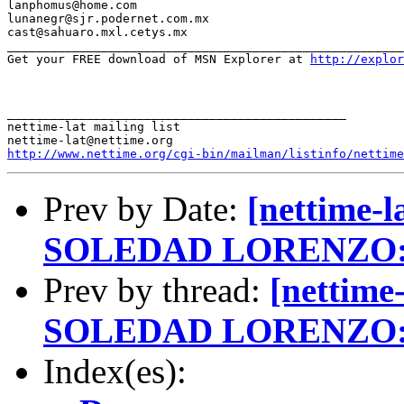
lanphomus@home.com

lunanegr@sjr.podernet.com.mx

cast@sahuaro.mxl.cetys.mx

_______________________________________________________
Get your FREE download of MSN Explorer at 
http://explo
_______________________________________________

nettime-lat mailing list

http://www.nettime.org/cgi-bin/mailman/listinfo/nettime
Prev by Date:
[nettime-
SOLEDAD LORENZO:
Prev by thread:
[nettime
SOLEDAD LORENZO:
Index(es):