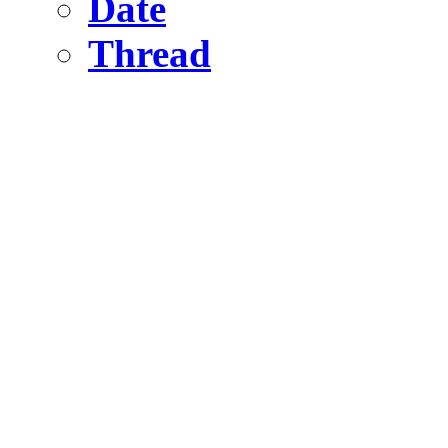
Date
Thread