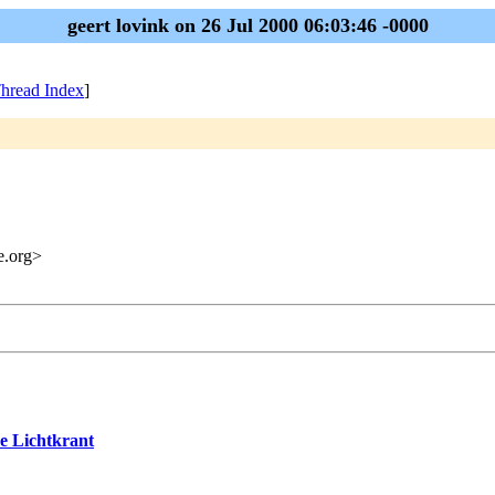
geert lovink on 26 Jul 2000 06:03:46 -0000
hread Index
]
me.org>
ve Lichtkrant