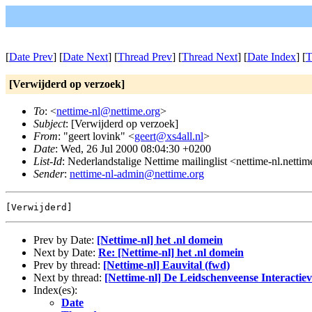
[
Date Prev
] [
Date Next
] [
Thread Prev
] [
Thread Next
] [
Date Index
] [
T
[Verwijderd op verzoek]
To
: <
nettime-nl@nettime.org
>
Subject
: [Verwijderd op verzoek]
From
: "geert lovink" <
geert@xs4all.nl
>
Date
: Wed, 26 Jul 2000 08:04:30 +0200
List-Id
: Nederlandstalige Nettime mailinglist <nettime-nl.netti
Sender
:
nettime-nl-admin@nettime.org
Prev by Date:
[Nettime-nl] het .nl domein
Next by Date:
Re: [Nettime-nl] het .nl domein
Prev by thread:
[Nettime-nl] Eauvital (fwd)
Next by thread:
[Nettime-nl] De Leidschenveense Interactie
Index(es):
Date