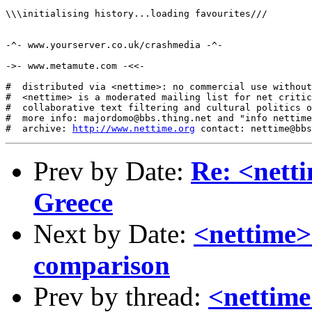
http://www.nettime.org
Prev by Date:
Re: <netti
Greece
Next by Date:
<nettime>
comparison
Prev by thread:
<nettime