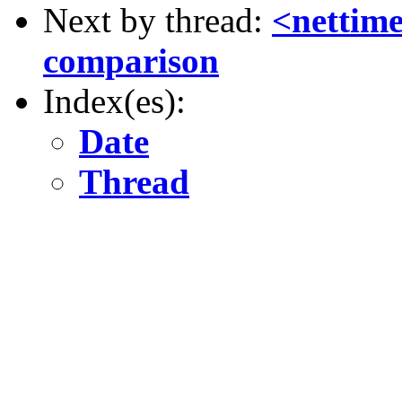
Next by thread:
<nettim
comparison
Index(es):
Date
Thread