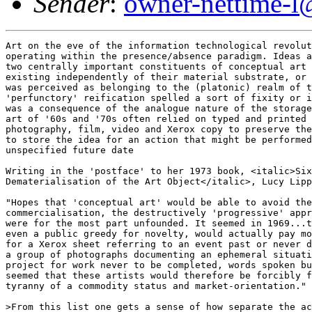
Sender
:
owner-nettime-l
Art on the eve of the information technological revolution was still
operating within the presence/absence paradigm. Ideas and information -
two centrally important constituents of conceptual art - were perceived as
existing independently of their material substrate, or better, information
was perceived as belonging to the (platonic) realm of the idea. Their
'perfunctory' reification spelled a sort of fixity or immutability which
was a consequence of the analogue nature of the storage media.  Conceptual
art of '60s and '70s often relied on typed and printed text, audio tape,
photography, film, video and Xerox copy to preserve the ephemeral event or
to store the idea for an action that might be performed at some
unspecified future date

Writing in the 'postface' to her 1973 book, <italic>Six Years: The
Dematerialisation of the Art Object</italic>, Lucy Lippard remarked:

"Hopes that 'conceptual art' would be able to avoid the general
commercialisation, the destructively 'progressive' approach of modernism
were for the most part unfounded. It seemed in 1969...that no one, not
even a public greedy for novelty, would actually pay money, or much of it,
for a Xerox sheet referring to an event past or never directly perceived,
a group of photographs documenting an ephemeral situation or condition, a
project for work never to be completed, words spoken but not recorded; it
seemed that these artists would therefore be forcibly freed from the
tyranny of a commodity status and market-orientation."

>From this list one gets a sense of how separate the actual artwork (the
idea, the action, the spoken word) was perceived as being from its
capture, and therefore the surprise with which artists watched as these
second order documentations of their work started to gain a commodity
value of their own. If we compare this notion to the perception and
operations of net art - for which not only is the medium far more
pointedly the message, but also for which its reification does not imply
stasis - we can apprehend quite how different these two historical moments
are. In short, for conceptual artists of the '60s and '70s the information
economy had not yet become a reality and hence ideas and information could
remain sites of resistance to commodification so long as they remained
unreified (which artists inevitably failed to achieve). 


A feature of conceptual art that more closely anticipates the practices of
net art is the interest which artists and curators took in harnessing the
portability of the work and the increasingly cheap and available
technologies of reproduction and communication to accelerate its
distribution, bypass art world structures, forge closer and alternative
networks between artists and break through the parochialism of art
practice to create a real internationalism. The informationalisation of
art was seen as a prerequisite to its transmission through
presence/absence based media (speech, documents carried in suitcases,
letters, phone calls etc.) Information and communication were intimately
linked attributes of art's dematerialisation and the attendant desire to
route around the dominated field of art practice. Artists were looking to
take mediation into their own hands. As curator Seth Siegelaub explained,
in 1967: 


"Communication relates to art three ways: (1) Artists knowing what other
artists are doing. (2) The art community knowing what artists are doing.
(3) The world knowing what artists are doing...It's my concern to make it
known to multitudes."

Early net artworks such as Alexei Shulgin's <italic>Refresh</italic>
project displayed a similar wish to connect up individuals (there was no
stipulation that they be artists) from around the world. Primarily using
mailing lists - one of the Internet's key community building devices -
Shulgin sent out invitations to participate in a collective artwork.
Participants had simply to build a webpage that would act as an interface.
The webpage, once built, was then incorporated into a 'refresh loop' -
this involves inserting a command into the HTML code which instructs the
page to be refreshed after 10 seconds and then substitutes the first
downloaded file for the next in a chain of files, usually stored on
different servers. The effect is a flickering chain of downloading
webpages, all designed by different individuals and groups, more often of
interest in combination than in isolation. It functions as a snap-shot of
a community of enthusiasts and artists at a particular period in the
Internet's development. Shulgin describes the project on its homepage as:
" poetic - exploring instability, unpredictability, flow of electrons,
feeling the universe, exstasy [sic] of true joint creativity, hopping
through space, countries, cultures, languages, genders, colours, shapes
and sizes...". 


At least as significant as the collaborative art projects such as
Shulgin's <italic>Refresh</italic> are the dedicated media arts mailing
lists and bulletin boards such as Syndicate, Rhizome, 7-11 and The Thing,
which have knitted communities together, driven the development of new
media art discourse and often constituted a site of communications art in
themselves. In an important respect, these electronic communities provided
net art with its earliest support system (a site of meeting,
representation and debate) in the absence of interest from the established
art community. One of the earliest Internet-based, dedicated forums was
Wolfgang Staehle's electronic Bulletin Board called The Thing, set up in
1991 and run on a computer in his basement in New York City. In Staehle's
words, it was "a forum making a direct exchange of ideas and positions
between a closed community possible. Promotional material was not
approved. The main focus was to exchange opinions and ideas." =20

In the early days of community-forging mailing lists and newsgroups the
understanding was that participants contribute their ideas 'for free'.  In
subsequent years, however, the notion that this exchange of ideas might
have occurred in the absence of self-interest or beyond the commercial
sphere has been persuasively rejected in Ghosh and Barbrook's discussions
of the gift economy. The theory of the gift economy or cooking pot market
as it's also known, posits a system of asymmetrical exchanges in which
participants freely contribute gifts to a forum (e.g. a piece of perl
script, an argument, a list of recommendations) and, due to the number of
participants, receive disproportionately greater amount in return. Despite
their attempts to cast the Internet as the site of a radical alternative
to the commodity-exchange relations which structure capitalism, Ghosh and
Barbrook both agree that the gift economy is buoyed up by the conversion
of reputations earned online into job contracts or, in our case,
exhibition opportunities etc. offline. Acknowledging that it is beyond the
scope of this article to sufficiently analyse the relationship of the
so-called gift economy to the capitalist economy per se, it is possible to
identify a shift in the nature of the information exchanged on these
mailing lists and its treatment thereafter that has occurred in the last
years. A shift which certainly suggests that the gift economy model could
well have been a brief moment of pioneering camaraderie that receded as
soon as the culture itself became stable enough to tolerate
competitiveness. 


In the days before online culture had developed its present cach=E9, the
rule of thumb was "you own your own words" and this seemed to produce
little controversy. However, increasingly art mailing lists such as
Rhizome (run by Rhizome Communications Inc., a not-for-profit private
company) in step with non-art mailing lists such as the Net criticism list
Nettime (with their largely university educated participants )  have come
to view such specialist debates as a valuable commodity. In the absence of
any other such in-depth documentation of Internet culture, the texts
generated by these mailing lists act as crucial historical sources.
Rhizome's founder Mike Tribe 