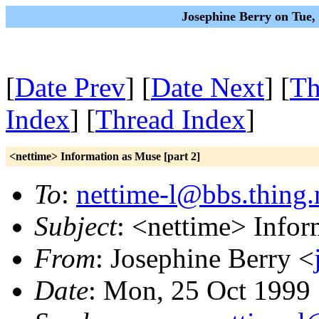
Josephine Berry on Tue,
[
Date Prev
] [
Date Next
] [
Th
Index
] [
Thread Index
]
<nettime> Information as Muse [part 2]
To
:
nettime-l@bbs.thing.
Subject
: <nettime> Infor
From
: Josephine Berry <
Date
: Mon, 25 Oct 1999