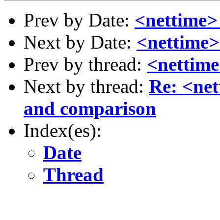
Prev by Date:
<nettime>
Next by Date:
<nettime>
Prev by thread:
<nettime
Next by thread:
Re: <net
and comparison
Index(es):
Date
Thread