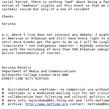
racial hatred, there is nothing "mad" about being a fan
notion of "madness" singles out this event so that we c
systemic racism but only of a one of incident

thanks

korinna

p.s. where I live does not interest any debate, I might
or American or Albanian and still have every right to e
until more Greeks get the guts to do so I will be singl
"inaccurate " non-indigenous reporter ! Anybody interes
you with the testimony of more than 500 Albanian immigr
police (anonimously of course). 

Korinna Patelis

Department of Media and Communications

Goldsmiths College-London-SE14 6NW

DIRECT LINE 0171-9197243

#  distributed via <nettime>: no commercial use without
#  <nettime> is a moderated mailing list for net critic
#  collaborative text filtering and cultural politics o
#  more info: majordomo@bbs.thing.net and "info nettime
#  archive: 
http://www.nettime.org