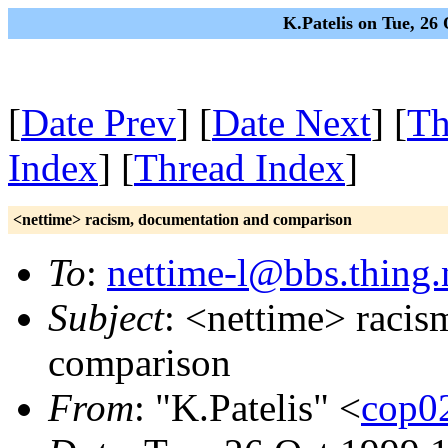
K.Patelis on Tue, 26
[
Date Prev
] [
Date Next
] [
Th
Index
] [
Thread Index
]
<nettime> racism, documentation and comparison
To
:
nettime-l@bbs.thing.
Subject
: <nettime> racis
comparison
From
: "K.Patelis" <
cop0