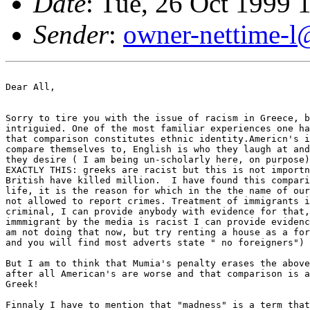
Date
: Tue, 26 Oct 1999
Sender
:
owner-nettime-l
Dear All,

Sorry to tire you with the issue of racism in Greece, b
intriguied. One of the most familiar experiences one ha
that comparison constitutes ethnic identity.Americn's i
compare themselves to, English is who they laugh at and
they desire ( I am being un-scholarly here, on purpose)
EXACTLY THIS: greeks are racist but this is not importn
British have killed million.  I have found this compari
life, it is the reason for which in the the name of our
not allowed to report crimes. Treatment of immigrants i
criminal, I can provide anybody with evidence for that,
immmigrant by the media is racist I can provide evidenc
am not doing that now, but try renting a house as a for
and you will find most adverts state " no foreigners") 

But I am to think that Mumia's penalty erases the above
after all American's are worse and that comparison is a
Greek! 

Finnaly I have to mention that "madness" is a term that